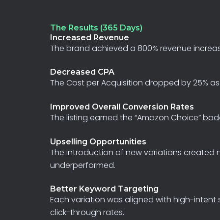
The Results (365 Days)
Increased Revenue
The
brand
achieved
a
800%
revenue
increa
Decreased CPA
The
Cost
per
Acquisition
dropped
by
25%
as
Improved Overall Conversion Rates
The
listing
earned
the
“Amazon
Choice”
bad
Upselling Opportunities
The
introduction
of
new
variations
created
underperformed.
Better Keyword Targeting
Each
variation
was
aligned
with
high-intent
click-through
rates.