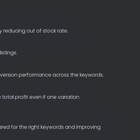
y
reducing
out
of
stock
rate.
listings.
version
performance
across
the
keywords.
e
total
profit
even
if
one
variation
ared
for
the
right
keywords
and
improving