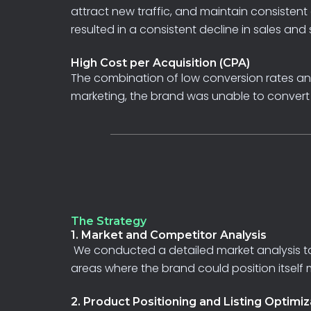
attract new traffic, and maintain consiste
resulted
in
a
consistent
decline
in
sales
and
High Cost per Acquisition (CPA)
The
combination
of
low
conversion
rates
a
marketing,
the
brand
was
unable
to
conver
The Strategy
1. Market and Competitor Analysis
We
conducted
a
detailed
market
analysis
t
areas
where
the
brand
could
position
itself
2. Product Positioning and Listing Optimiz