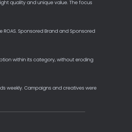
light
quality
and
unique
value.
The
focus
e
ROAS.
Sponsored
Brand
and
Sponsored
ption
within
its
category,
without
eroding
nds
weekly.
Campaigns
and
creatives
were