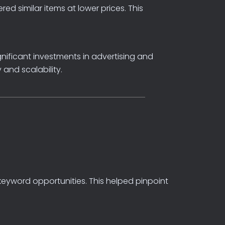
ered
similar
items
at
lower
prices.
This
gnificant
investments
in
advertising
and
y
and
scalability.
keyword
opportunities.
This
helped
pinpoint