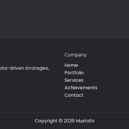
Company
Home
ata-driven strategies,
Portfolio
Services
Achievements
Contact
Copyright © 2026 Mustafa