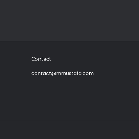
Contact
contact@mmustafa.com