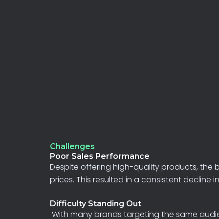
Challenges
Poor Sales Performance
Despite
offering
high-quality
products,
the
prices.
This
resulted
in
a
consistent
decline
i
Difficulty Standing Out
With many brands targeting the same audience