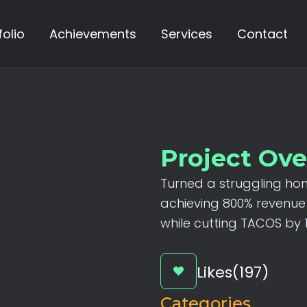
folio
Achievements
Services
Contact
Project Ov
Turned
a
struggling
ho
achieving
800%
revenue
while
cutting
TACOS
by
Likes(197)
Categories