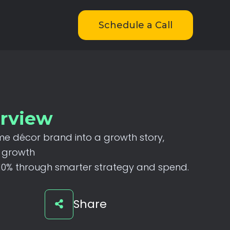
Schedule a Call
erview
me
décor
brand
into
a
growth
story,
growth
10%
through
smarter
strategy
and
spend.
Share