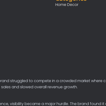
Home Decor
brand
struggled
to
compete
in
a
crowded
market
where
c
n
sales
and
slowed
overall
revenue
growth.
, visibility became a major hurdle. The brand found it ch