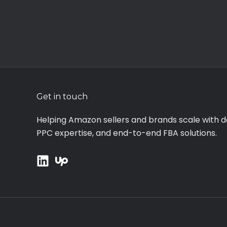
Get in touch
Helping Amazon sellers and brands scale with d
PPC expertise, and end-to-end FBA solutions.