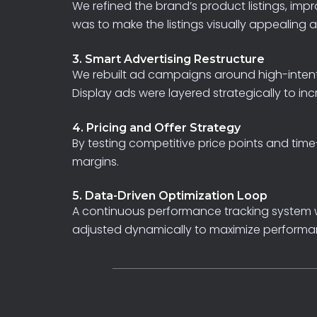
We
refined
the
brand’s
product
listings,
impr
was
to
make
the
listings
visually
appealing
3. Smart Advertising Restructure
We
rebuilt
ad
campaigns
around
high-intent
Display
ads
were
layered
strategically
to
inc
4. Pricing and Offer Strategy
By
testing
competitive
price
points
and
time
margins.
5. Data-Driven Optimization Loop
A
continuous
performance
tracking
system
adjusted
dynamically
to
maximize
performa