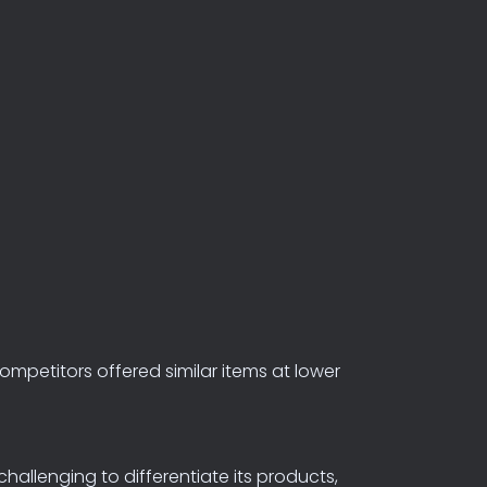
ompetitors
offered
similar
items
at
lower
allenging to differentiate its products,