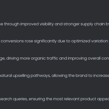
se
through
improved
visibility
and
stronger
supply
chain
b
conversions
rose
significantly
due
to
optimized
variation
ge,
driving
more
organic
traffic
and
improving
overall
con
natural
upselling
pathways,
allowing
the
brand
to
increas
search
queries,
ensuring
the
most
relevant
product
appe