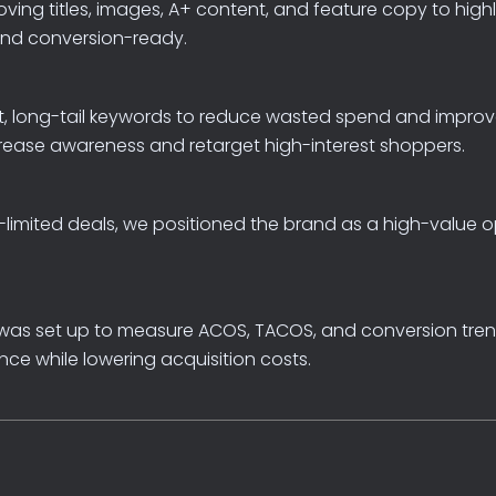
oving
titles,
images,
A+
content,
and
feature
copy
to
high
and
conversion-ready.
,
long-tail
keywords
to
reduce
wasted
spend
and
improv
rease
awareness
and
retarget
high-interest
shoppers.
-limited
deals,
we
positioned
the
brand
as
a
high-value
o
was
set
up
to
measure
ACOS,
TACOS,
and
conversion
tre
nce
while
lowering
acquisition
costs.