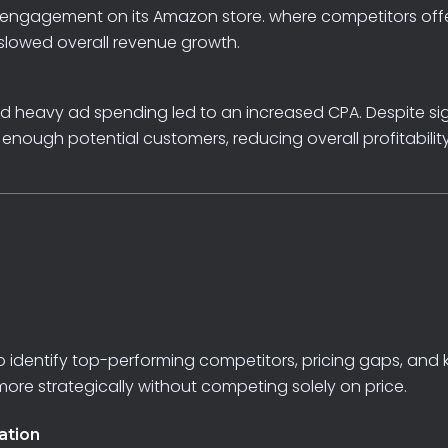
nt engagement on its Amazon store. where
competitors
off
slowed
overall
revenue
growth.
nd
heavy
ad
spending
led
to
an
increased
CPA.
Despite
si
t
enough
potential
customers,
reducing
overall
profitabilit
o
identify
top-performing
competitors,
pricing
gaps,
and
more
strategically
without
competing
solely
on
price.
ation