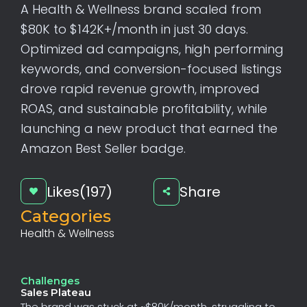
A Health & Wellness brand scaled from
$80K to $142K+/month in just 30 days.
Optimized ad campaigns, high performing
keywords, and conversion-focused listings
drove rapid revenue growth, improved
ROAS, and sustainable profitability, while
launching a new product that earned the
Amazon Best Seller badge.
Likes(197)
Share
Categories
Health & Wellness
Challenges
Sales Plateau
The
brand
was
stuck
at
~$80K/month,
struggling
to