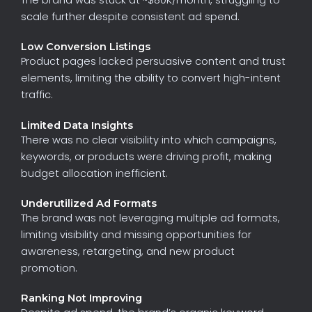
scale
further
despite
consistent
ad
spend.
Low Conversion Listings
Product
pages
lacked
persuasive
content
and
trust
elements,
limiting
the
ability
to
convert
high-intent
traffic.
Limited Data Insights
There
was
no
clear
visibility
into
which
campaigns,
keywords,
or
products
were
driving
profit,
making
budget
allocation
inefficient.
Underutilized Ad Formats
The
brand
was
not
leveraging
multiple
ad
formats,
limiting
visibility
and
missing
opportunities
for
awareness,
retargeting,
and
new
product
promotion.
Ranking Not Improving