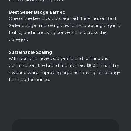
Best Seller Badge Earned
One
of
the
key
products
earned
the
Amazon
Best
Seller
badge
,
improving
credibility,
boosting
organic
traffic,
and
increasing
conversions
across
the
category.
Sustainable Scaling
With
portfolio-level
budgeting
and
continuous
optimization,
the
brand
maintained
$100K+
monthly
revenue
while
improving
organic
rankings
and
long-
term
performance.