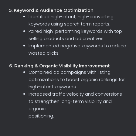
5. Keyword & Audience Optimization
Identified
high-intent,
high-converting
keywords
using
search
term
reports.
Paired
high-performing
keywords
with
top-
selling
products
and
ad
creatives.
Implemented
negative
keywords
to
reduce
wasted
clicks.
6. Ranking & Organic Visibility Improvement
Combined
ad
campaigns
with
listing
optimizations
to
boost
organic
rankings
for
high-intent
keywords.
Increased
traffic
velocity
and
conversions
to
strengthen
long-term
visibility
and
organic
positioning.