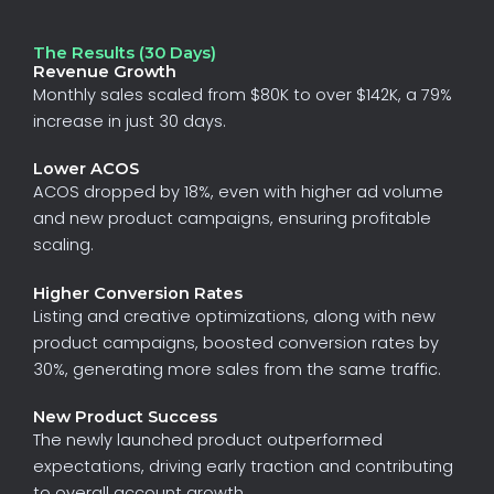
The Results (30 Days)
Revenue Growth
Monthly
sales
scaled
from
$80K
to
over
$142K
,
a
79%
increase
in
just
30
days.
Lower ACOS
ACOS
dropped
by
18%
,
even
with
higher
ad
volume
and
new
product
campaigns,
ensuring
profitable
scaling.
Higher Conversion Rates
Listing
and
creative
optimizations,
along
with
new
product
campaigns,
boosted
conversion
rates
by
30%
,
generating
more
sales
from
the
same
traffic.
New Product Success
The
newly
launched
product
outperformed
expectations,
driving
early
traction
and
contributing
to
overall
account
growth.