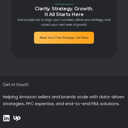
Clarity. Strategy. Growth.
It All Starts Here
One simple call to align your numbers, refine your strategy, and
unlock your next level of growth.
Book Your Free Strategy Call Now
Get in touch
Helping Amazon sellers and brands scale with data-driven
strategies, PPC expertise, and end-to-end FBA solutions.