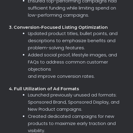
Ensured
top-performing
campaigns
had
sufficient
funding
while
limiting
spend
on
low-performing
campaigns.
3. Conversion-Focused Listing Optimization
Updated
product
titles,
bullet
points,
and
descriptions
to
emphasize
benefits
and
problem-solving
features.
Added
social
proof,
lifestyle
images,
and
FAQs
to
address
common
customer
objections
and
improve
conversion
rates.
4. Full Utilization of Ad Formats
Launched
previously
unused
ad
formats:
Sponsored
Brand,
Sponsored
Display,
and
New
Product
campaigns
.
Created
dedicated
campaigns
for
new
products
to
maximize
early
traction
and
visibility.