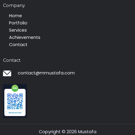
Company
Home
Portfolio
Services
Achievements
Contact
Contact
contact@mmustafa.com
Copyright © 2026 Mustafa