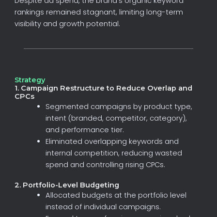
Despite
ad
spend,
the
brand’s
organic
keyword
rankings
remained
stagnant,
limiting
long-term
visibility
and
growth
potential.
Strategy
1. Campaign Restructure to Reduce Overlap and
CPCs
Segmented
campaigns
by
product
type,
intent
(branded,
competitor,
category),
and
performance
tier.
Eliminated
overlapping
keywords
and
internal
competition,
reducing
wasted
spend
and
controlling
rising
CPCs.
2. Portfolio-Level Budgeting
Allocated
budgets
at
the
portfolio
level
instead
of
individual
campaigns.